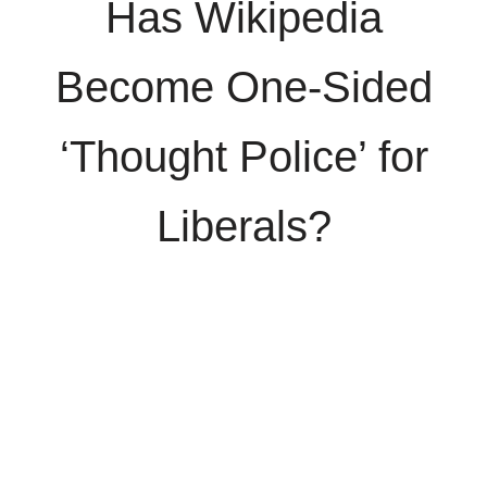
Has Wikipedia
Become One-Sided
‘Thought Police’ for
Liberals?