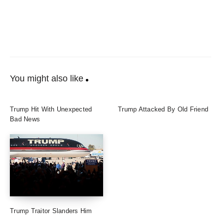
You might also like
Trump Hit With Unexpected
Trump Attacked By Old Friend
Bad News
Trump Traitor Slanders Him