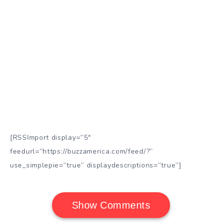
[RSSImport display=”5″
feedurl=”https://buzzamerica.com/feed/?”
use_simplepie=”true” displaydescriptions=”true”]
Show Comments