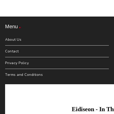
Menu
About Us
Contact
Privacy Policy
Terms and Conditions