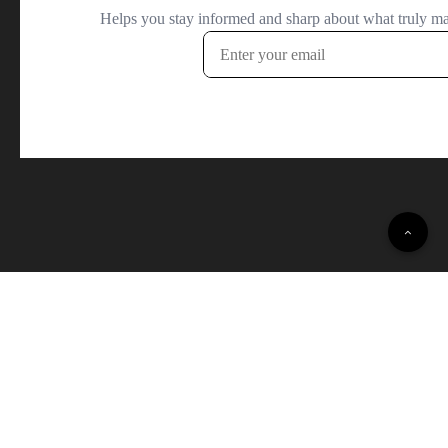
© 2022 Daily Opinion Polls · All Rights Reserved.
Terms and Conditions
·
Privacy Policy