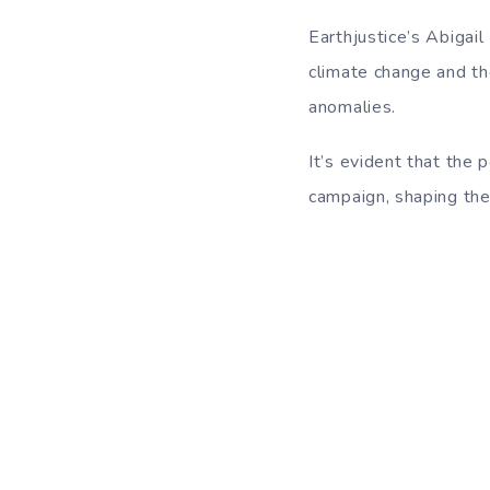
Earthjustice’s Abigail
climate change and the
anomalies.
It’s evident that the 
campaign, shaping the