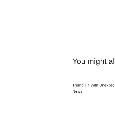
You might al
Trump Hit With Unexpec
News