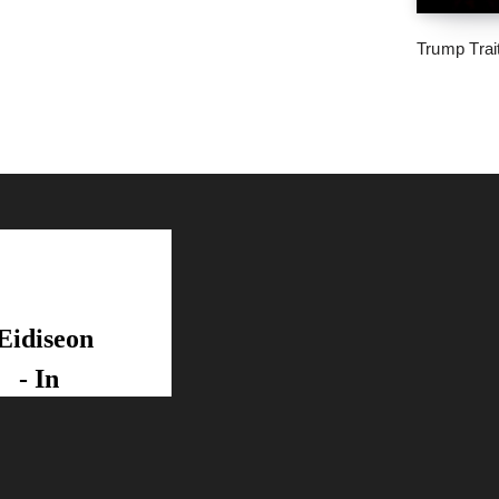
Trump Trai