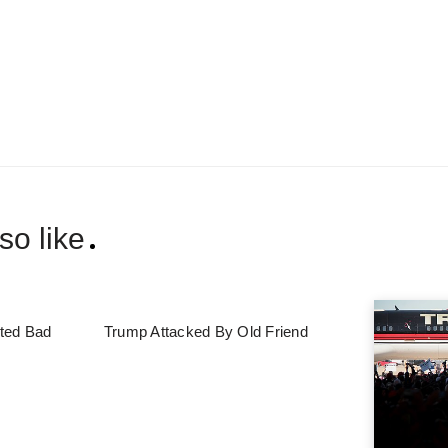
so like
ted Bad
Trump Attacked By Old Friend