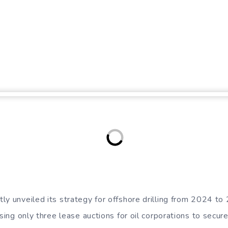
ly unveiled its strategy for offshore drilling from 2024 to
osing only three lease auctions for oil corporations to secure