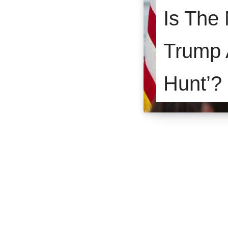
Is The
Trump A
Hunt’?