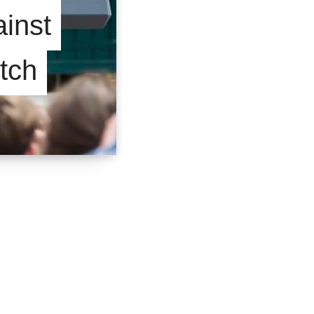
inst
itch