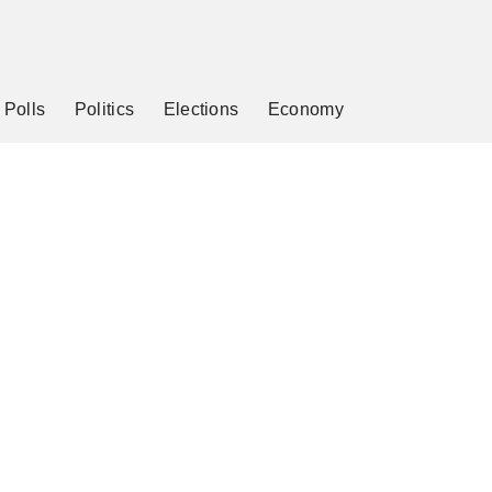
Polls
Politics
Elections
Economy