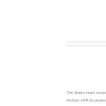
The Biden team recent
historic shift by prop