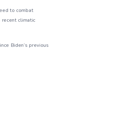
 need to combat
 recent climatic
since Biden’s previous