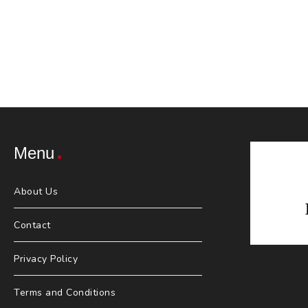
Menu
About Us
Contact
Privacy Policy
Terms and Conditions