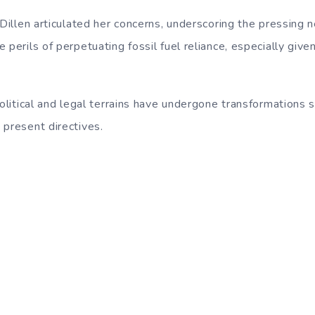
 Dillen articulated her concerns, underscoring the pressing
 perils of perpetuating fossil fuel reliance, especially given
political and legal terrains have undergone transformations 
 present directives.