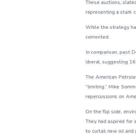
These auctions, slate
representing a stark c
While the strategy ha
cemented.
In comparison, past D
liberal, suggesting 16
The American Petroleum
“limiting.” Mike Somme
repercussions on Amer
On the flip side, env
They had aspired for 
to curtail new oil and