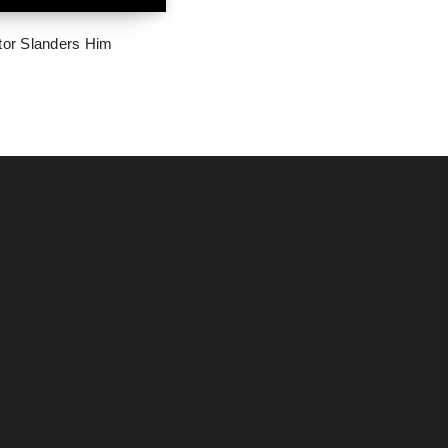
tor Slanders Him