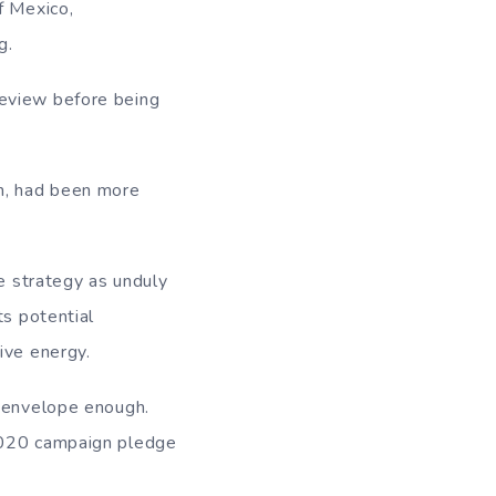
f Mexico,
g.
review before being
on, had been more
he strategy as unduly
ts potential
ive energy.
e envelope enough.
 2020 campaign pledge