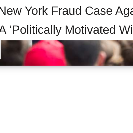
 New York Fraud Case Aga
 ‘Politically Motivated W