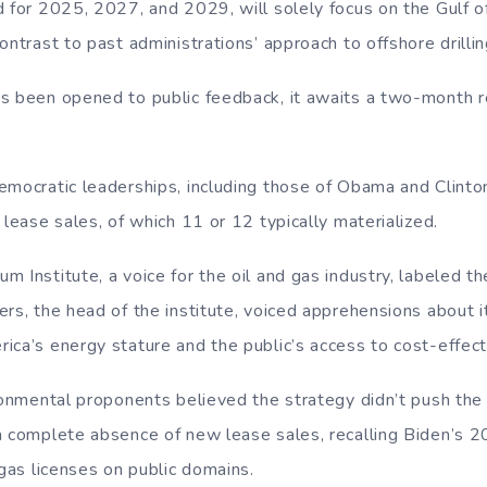
d for 2025, 2027, and 2029, will solely focus on the Gulf o
ontrast to past administrations’ approach to offshore drillin
s been opened to public feedback, it awaits a two-month 
emocratic leaderships, including those of Obama and Clint
 lease sales, of which 11 or 12 typically materialized.
 Institute, a voice for the oil and gas industry, labeled t
rs, the head of the institute, voiced apprehensions about i
ica’s energy stature and the public’s access to cost-effect
ironmental proponents believed the strategy didn’t push th
a complete absence of new lease sales, recalling Biden’s
 gas licenses on public domains.