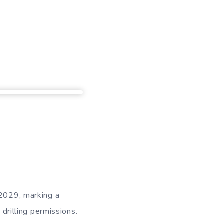
 2029, marking a
 drilling permissions.