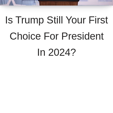
Is Trump Still Your First
Choice For President
In 2024?