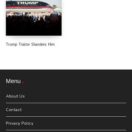
Trump Traitor Slanders Him
Menu
About Us
Contact
Privacy Policy