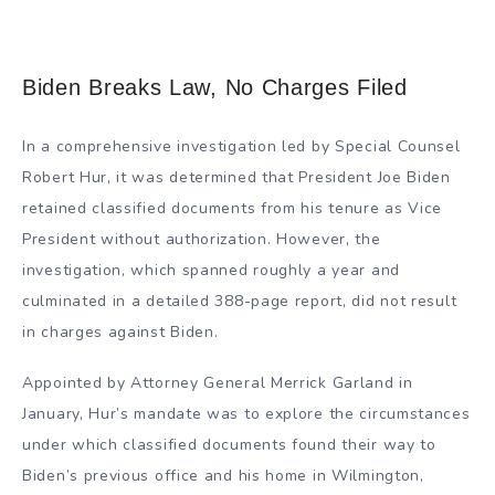
Biden Breaks Law, No Charges Filed
In a comprehensive investigation led by Special Counsel
Robert Hur, it was determined that President Joe Biden
retained classified documents from his tenure as Vice
President without authorization. However, the
investigation, which spanned roughly a year and
culminated in a detailed 388-page report, did not result
in charges against Biden.
Appointed by Attorney General Merrick Garland in
January, Hur’s mandate was to explore the circumstances
under which classified documents found their way to
Biden’s previous office and his home in Wilmington,