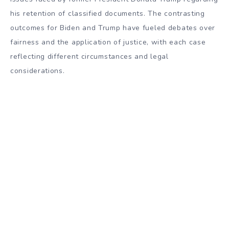
his retention of classified documents. The contrasting
outcomes for Biden and Trump have fueled debates over
fairness and the application of justice, with each case
reflecting different circumstances and legal
considerations.