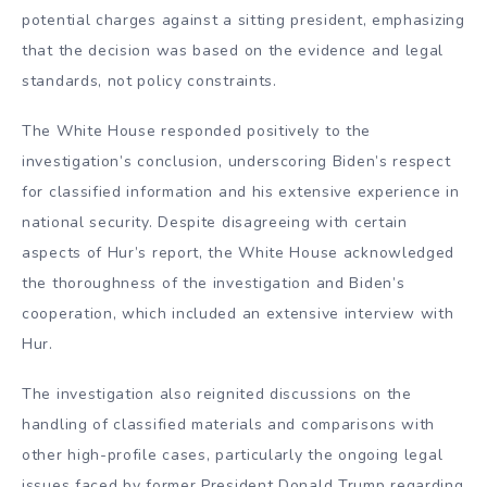
potential charges against a sitting president, emphasizing
that the decision was based on the evidence and legal
standards, not policy constraints.
The White House responded positively to the
investigation’s conclusion, underscoring Biden’s respect
for classified information and his extensive experience in
national security. Despite disagreeing with certain
aspects of Hur’s report, the White House acknowledged
the thoroughness of the investigation and Biden’s
cooperation, which included an extensive interview with
Hur.
The investigation also reignited discussions on the
handling of classified materials and comparisons with
other high-profile cases, particularly the ongoing legal
issues faced by former President Donald Trump regarding