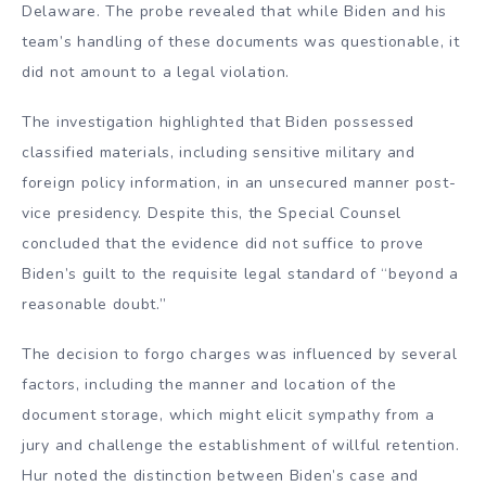
Delaware. The probe revealed that while Biden and his
team’s handling of these documents was questionable, it
did not amount to a legal violation.
The investigation highlighted that Biden possessed
classified materials, including sensitive military and
foreign policy information, in an unsecured manner post-
vice presidency. Despite this, the Special Counsel
concluded that the evidence did not suffice to prove
Biden’s guilt to the requisite legal standard of “beyond a
reasonable doubt.”
The decision to forgo charges was influenced by several
factors, including the manner and location of the
document storage, which might elicit sympathy from a
jury and challenge the establishment of willful retention.
Hur noted the distinction between Biden’s case and