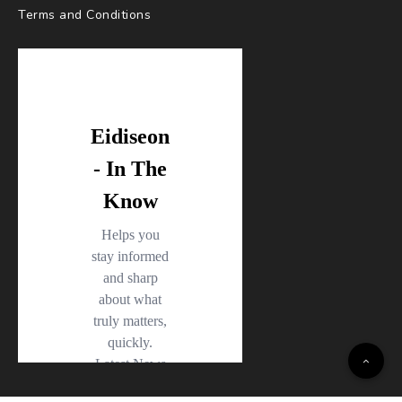
Terms and Conditions