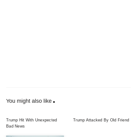
You might also like
Trump Hit With Unexpected
Trump Attacked By Old Friend
Bad News