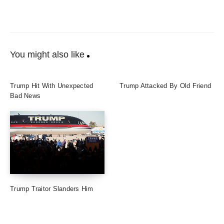
You might also like
Trump Hit With Unexpected
Trump Attacked By Old Friend
Bad News
Trump Traitor Slanders Him