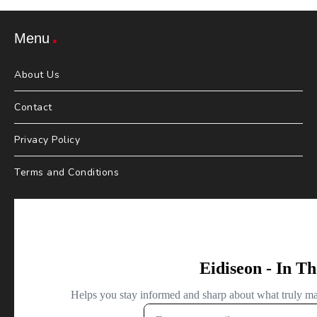
Menu
About Us
Contact
Privacy Policy
Terms and Conditions