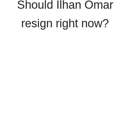
Should Ilhan Omar
resign right now?