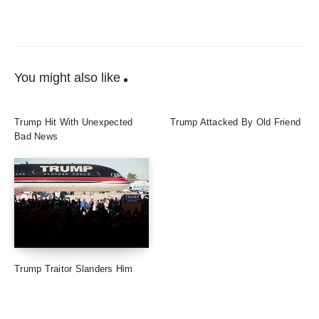
You might also like
Trump Hit With Unexpected
Trump Attacked By Old Friend
Bad News
Trump Traitor Slanders Him