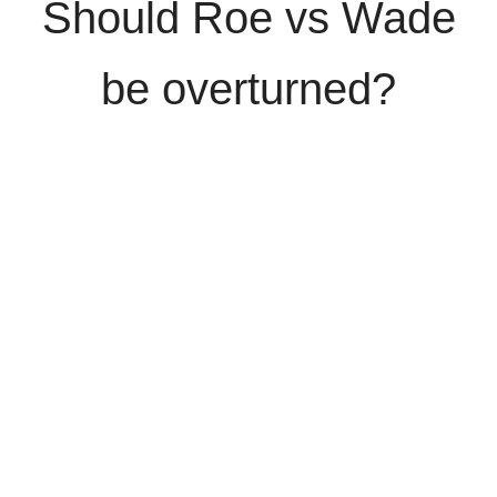
Should Roe vs Wade
be overturned?