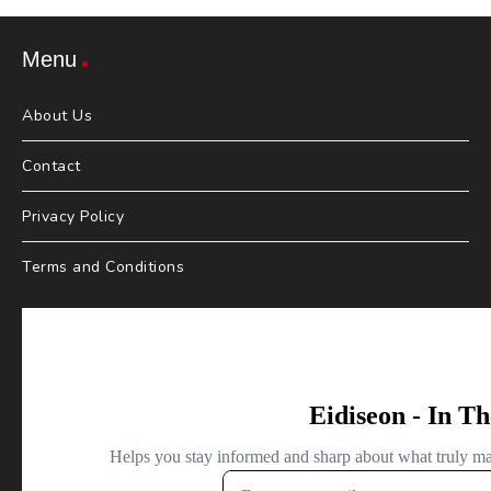
Menu
About Us
Contact
Privacy Policy
Terms and Conditions