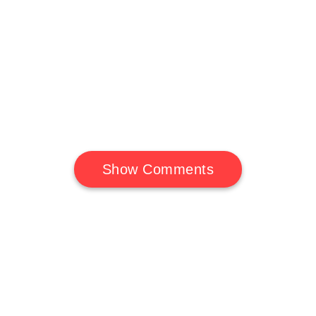
Show Comments