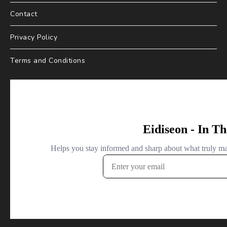
Contact
Privacy Policy
Terms and Conditions