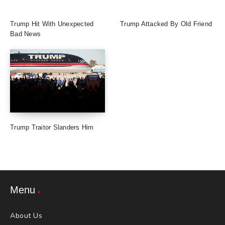
Trump Hit With Unexpected
Trump Attacked By Old Friend
Bad News
Trump Traitor Slanders Him
Menu
About Us