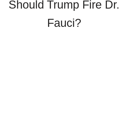
Should Trump Fire Dr.
Fauci?