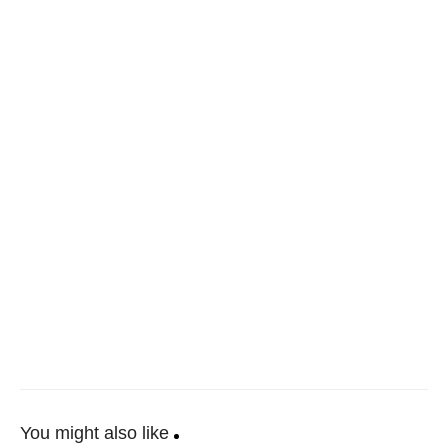
You might also like