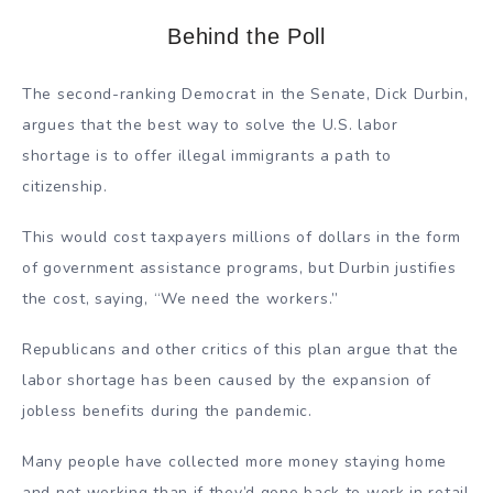
Behind the Poll
The second-ranking Democrat in the Senate, Dick Durbin,
argues that the best way to solve the U.S. labor
shortage is to offer illegal immigrants a path to
citizenship.
This would cost taxpayers millions of dollars in the form
of government assistance programs, but Durbin justifies
the cost, saying, “We need the workers.”
Republicans and other critics of this plan argue that the
labor shortage has been caused by the expansion of
jobless benefits during the pandemic.
Many people have collected more money staying home
and not working than if they’d gone back to work in retail