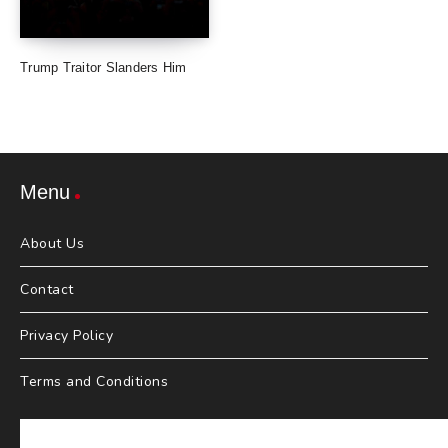
Trump Traitor Slanders Him
Menu
About Us
Contact
Privacy Policy
Terms and Conditions