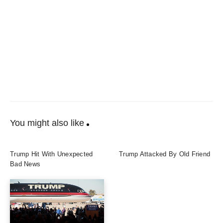
You might also like
Trump Hit With Unexpected
Trump Attacked By Old Friend
Bad News