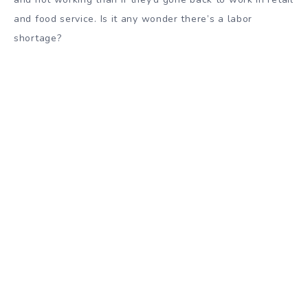
and food service. Is it any wonder there’s a labor
shortage?