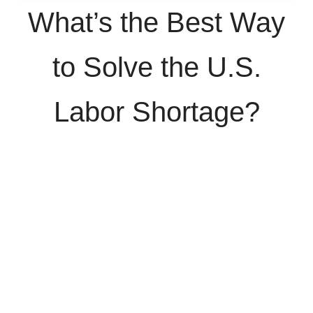
What’s the Best Way
to Solve the U.S.
Labor Shortage?