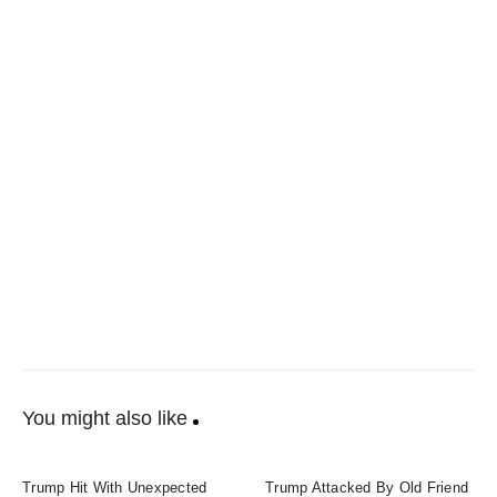
You might also like
Trump Hit With Unexpected
Trump Attacked By Old Friend