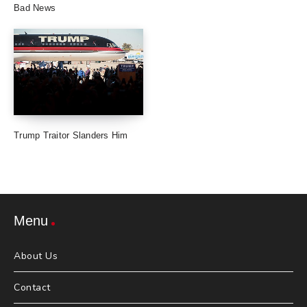
Bad News
Trump Traitor Slanders Him
Menu
About Us
Contact