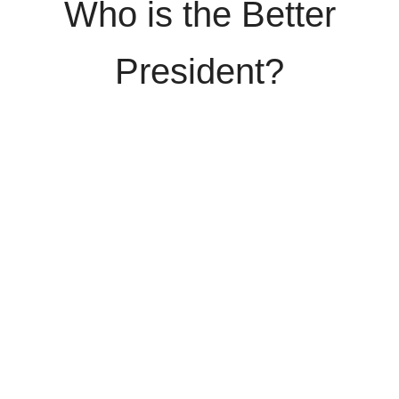
Who is the Better
President?