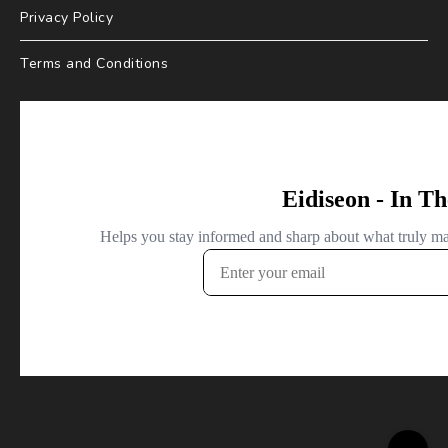
Privacy Policy
Terms and Conditions