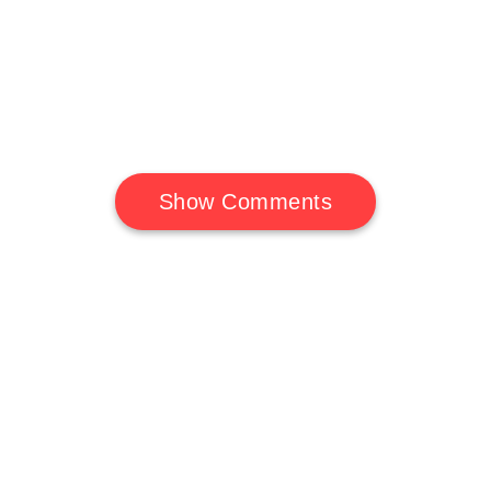
Show Comments